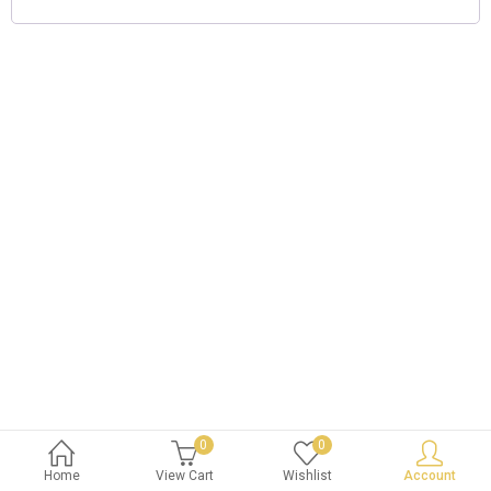
0
0
Home
View Cart
Wishlist
Account