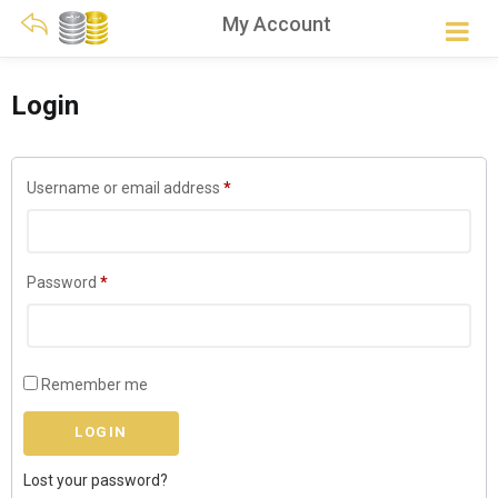
My Account
Login
Required
Username or email address
*
Required
Password
*
Remember me
Lost your password?