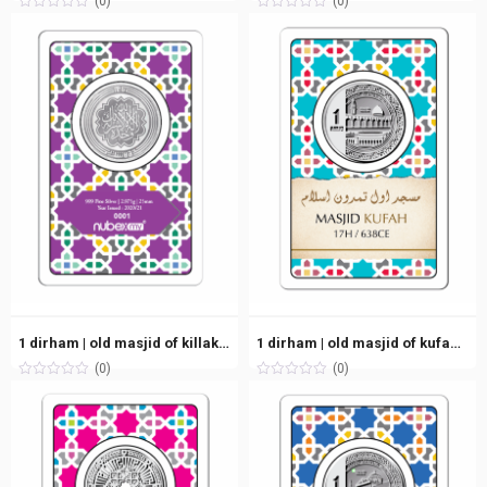
(0)
(0)
1 dirham | old masjid of killakirai, india (7h/628ce) | silver 999.0 – 2.975g
1 dirham | old masjid of kufah, iraq (17h/638ce) | silver 999.0 – 2.975g
(0)
(0)