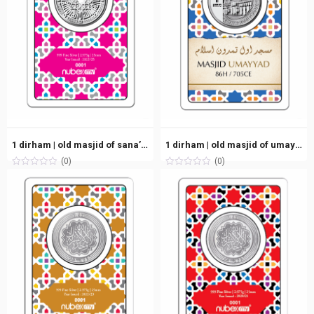
1 dirham | old masjid of sana’a, yemen (86h/705ce) | silver 999.0 – 2.975g
1 dirham | old masjid of umayyad, syria (86h/705ce) | silver 999.0 – 2.975g
(0)
(0)