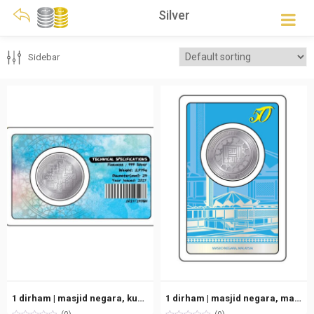
Silver
Sidebar
1 dirham | masjid negara, kuala lumpur, malaysia (2017) | silver 999.0 – 2.975g
1 dirham | masjid negara, malaysia (old version) | silver 999.0 – 2.975g