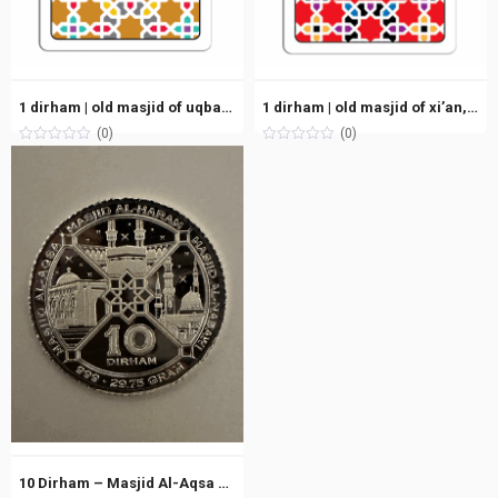
1 dirham | old masjid of uqbah, tunisia (50h/670ce) | silver 999.0 – 2.975g
1 dirham | old masjid of xi’an, shaanxi (124h/742ce) | silver 999.0 – 2.975g
(0)
(0)
10 Dirham – Masjid Al-Aqsa – Masjid Al-Haram – Masjid An-Nabawi