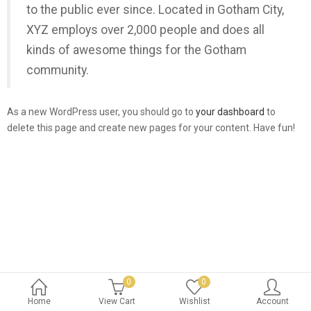
to the public ever since. Located in Gotham City,
XYZ employs over 2,000 people and does all
kinds of awesome things for the Gotham
community.
As a new WordPress user, you should go to
your dashboard
to
delete this page and create new pages for your content. Have fun!
0
0
Home
View Cart
Wishlist
Account