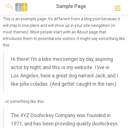
Sample Page
This is an example page. It’s different from a blog post because it
will stay in one place and will show up in your site navigation (in
most themes). Most people start with an About page that
introduces them to potential site visitors. It might say something like
this:
Hi there! I’m a bike messenger by day, aspiring
actor by night, and this is my website. I live in
Los Angeles, have a great dog named Jack, and I
like piña coladas. (And gettin’ caught in the rain.)
…or something like this:
The XYZ Doohickey Company was founded in
1971, and has been providing quality doohickeys