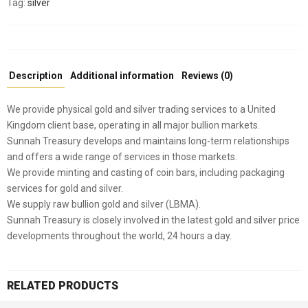
Tag:
silver
Description
Additional information
Reviews (0)
We provide physical gold and silver trading services to a United
Kingdom client base, operating in all major bullion markets.
Sunnah Treasury develops and maintains long-term relationships
and offers a wide range of services in those markets.
We provide minting and casting of coin bars, including packaging
services for gold and silver.
We supply raw bullion gold and silver (LBMA).
Sunnah Treasury is closely involved in the latest gold and silver price
developments throughout the world, 24 hours a day.
RELATED PRODUCTS