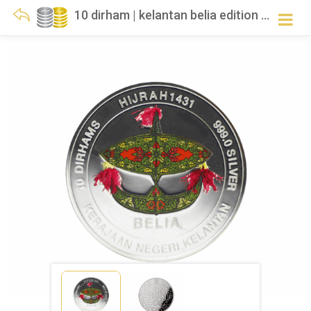
10 dirham | kelantan belia edition | silver 999.0 – 29.750g