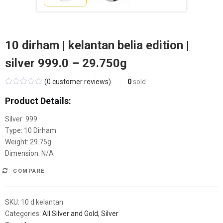
10 dirham | kelantan belia edition |
silver 999.0 – 29.750g
(
0
customer reviews)
0
sold
Product Details:
Silver: 999
Type: 10 Dirham
Weight:
29.75
g
Dimension: N/A
COMPARE
SKU:
10 d kelantan
Categories:
All Silver and Gold
,
Silver