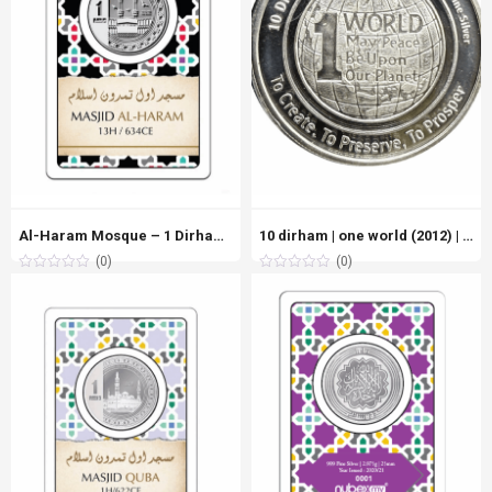
Al-Haram Mosque – 1 Dirham Fine Silver Coin (999 Purity)
10 dirham | one world (2012) | silver 999.0 – 31.100g
(0)
(0)