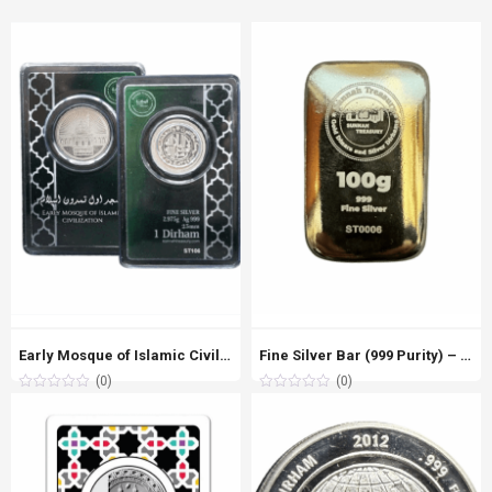
Early Mosque of Islamic Civilisation – 1 Dirham Silver (999 Purity)
Fine Silver Bar (999 Purity) – 100g
(0)
(0)