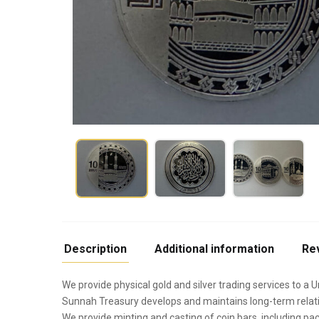
Description
Additional information
Re
We provide physical gold and silver trading services to a U
Sunnah Treasury develops and maintains long-term relati
We provide minting and casting of coin bars, including pac