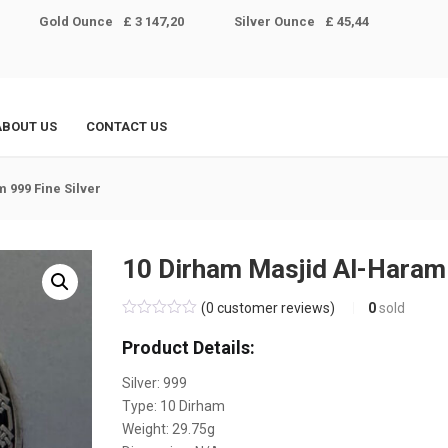
Gold Ounce
£ 3 147,20
Silver Ounce
£ 45,44
ABOUT US
CONTACT US
 999 Fine Silver
10 Dirham Masjid Al-Haram 
(
0
customer reviews)
0
sold
Product Details:
Silver: 999
Type: 10 Dirham
Weight:
29.75
g