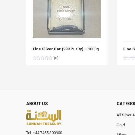
Fine Silver Bar (999 Purity) – 1000g
Fine S
(0)
ABOUT US
CATEGO
All Silver
Gold
Tel: +44 7455 300900
Silver