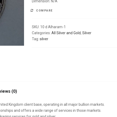
Dimension: N/A
COMPARE
SKU:
10 d Alharam-1
Categories:
All Silver and Gold
,
Silver
Tag:
silver
views (0)
nited Kingdom client base, operating in all major bullion markets.
onships and offers a wide range of services in those markets.
kaging services for gold and silver.