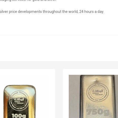
 silver price developments throughout the world, 24 hours a day.