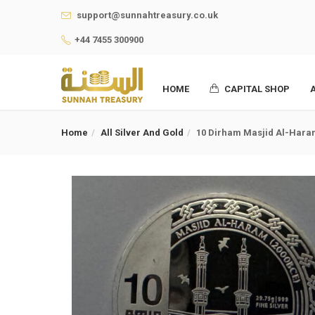
support@sunnahtreasury.co.uk
+44 7455 300900
HOME
CAPITAL SHOP
Home
All Silver And Gold
10 Dirham Masjid Al-Haram