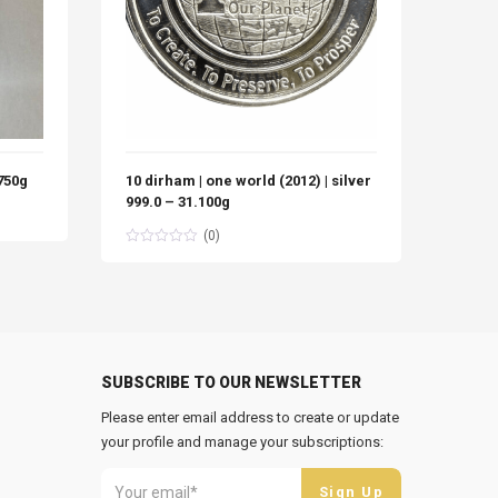
 750g
10 dirham | one world (2012) | silver
10 Di
999.0 – 31.100g
Silve
(0)
SUBSCRIBE TO OUR NEWSLETTER
Please enter email address to create or update
your profile and manage your subscriptions: