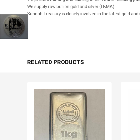
We supply raw bullion gold and silver (LBMA).
Sunnah Treasury is closely involved in the latest gold and
RELATED PRODUCTS