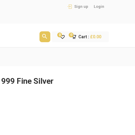
Sign up
Login
0
0
Cart :
£
0.00
999 Fine Silver