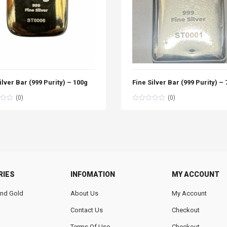
ilver Bar (999 Purity) – 100g
Fine Silver Bar (999 Purity) –
(0)
(0)
RIES
INFOMATION
MY ACCOUNT
 And Gold
About Us
My Account
Contact Us
Checkout
Terms Of Use
Checkout